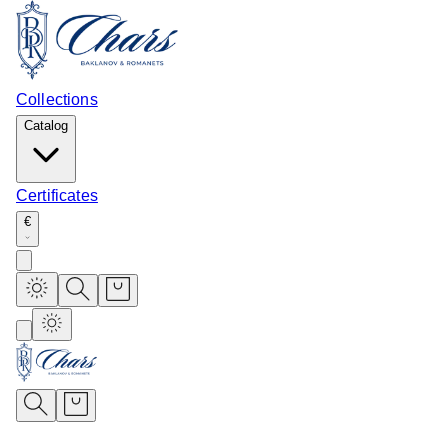
Collections
Catalog
Certificates
€