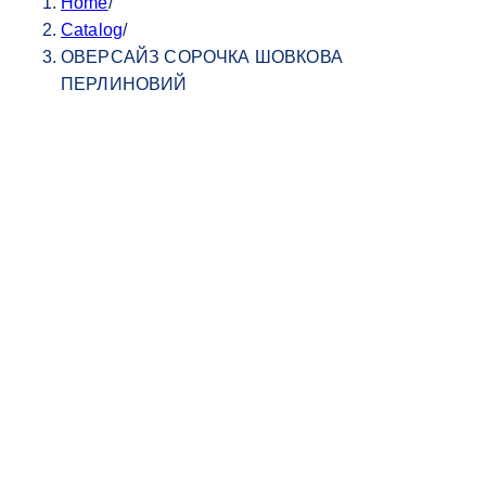
Home
/
Catalog
/
ОВЕРСАЙЗ СОРОЧКА ШОВКОВА
ПЕРЛИНОВИЙ