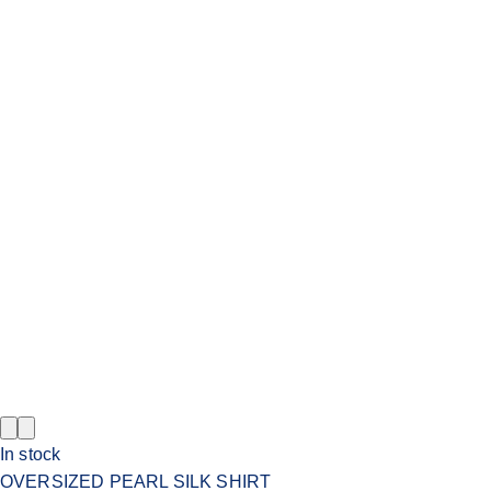
In stock
OVERSIZED PEARL SILK SHIRT