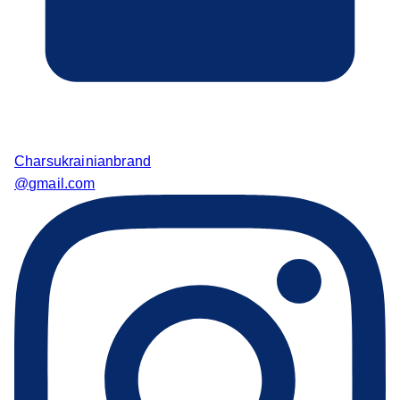
Charsukrainianbrand
@gmail.com