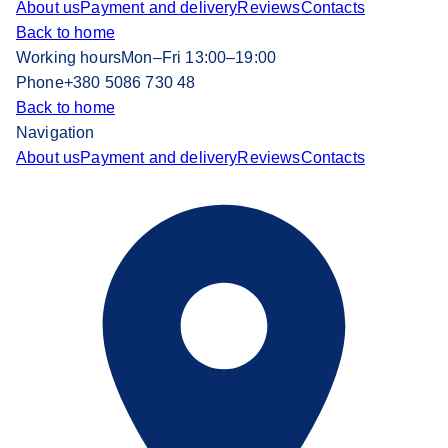
About us
Payment and delivery
Reviews
Contacts
Back to home
Working hours
Mon–Fri 13:00–19:00
Phone
+380 5086 730 48
Back to home
Navigation
About us
Payment and delivery
Reviews
Contacts