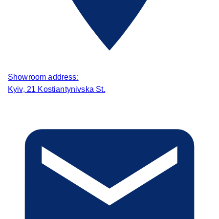
Showroom address:
Kyiv, 21 Kostiantynivska St.