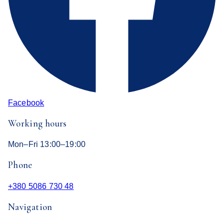
Facebook
Working hours
Mon–Fri 13:00–19:00
Phone
+380 5086 730 48
Navigation