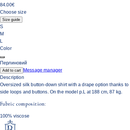
84.00
€
Choose size
Size guide
S
M
L
Color
Перлиновий
Message manager
Add to cart
Description
Oversized silk button-down shirt with a drape option thanks to
side loops and buttons. On the model p.L at 188 cm, 87 kg.
Fabric composition:
100% viscose