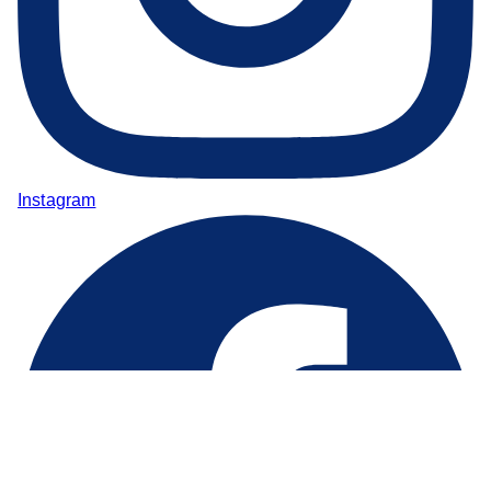
Instagram