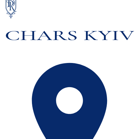
CHARS KYIV