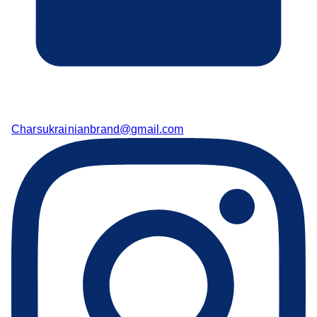
Charsukrainianbrand@gmail.com