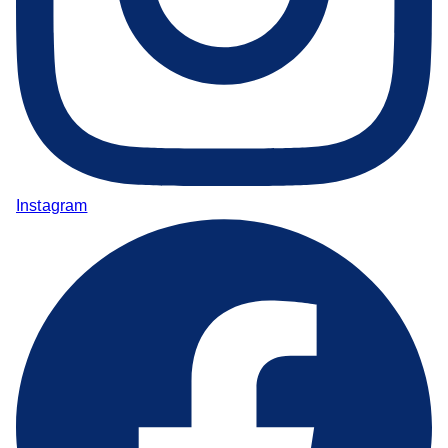
Instagram