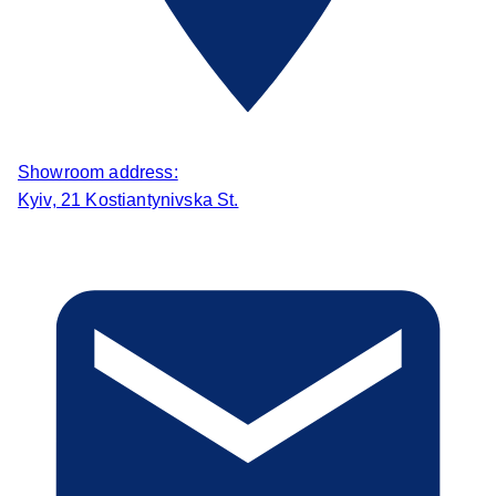
Showroom address:
Kyiv, 21 Kostiantynivska St.