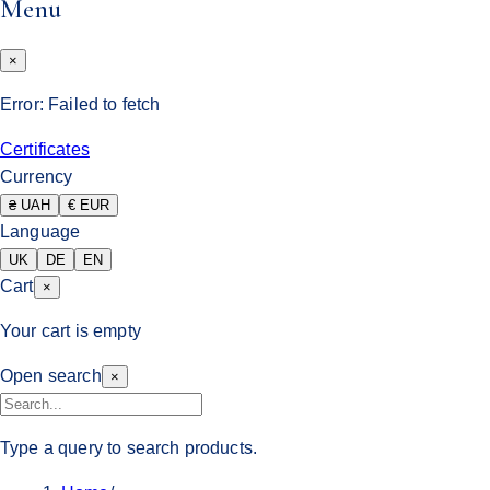
Menu
×
Error:
Failed to fetch
Certificates
Currency
₴ UAH
€ EUR
Language
UK
DE
EN
Cart
×
Your cart is empty
Open search
×
Type a query to search products.