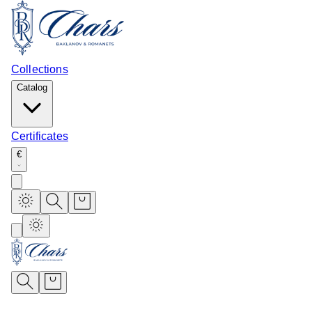
Collections
Catalog
Certificates
€