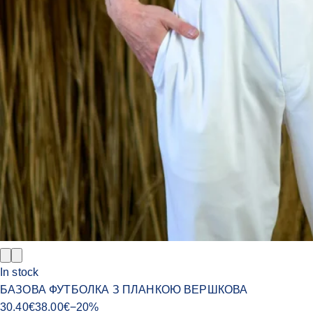
In stock
БАЗОВА ФУТБОЛКА З ПЛАНКОЮ ВЕРШКОВА
30.40
€
38.00
€
−
20
%