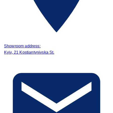
Showroom address:
Kyiv, 21 Kostiantynivska St.