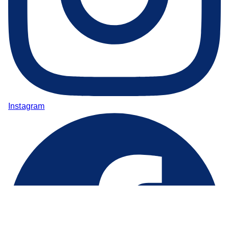
Instagram