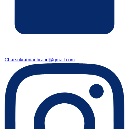
Charsukrainianbrand@gmail.com