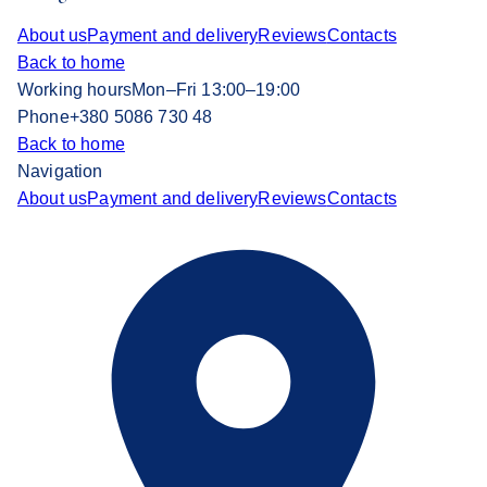
About us
Payment and delivery
Reviews
Contacts
Back to home
Working hours
Mon–Fri 13:00–19:00
Phone
+380 5086 730 48
Back to home
Navigation
About us
Payment and delivery
Reviews
Contacts