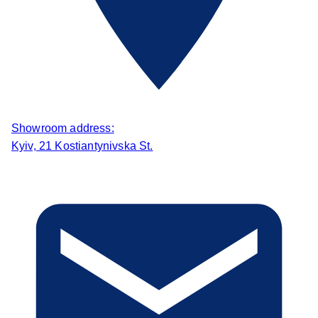
Showroom address:
Kyiv, 21 Kostiantynivska St.