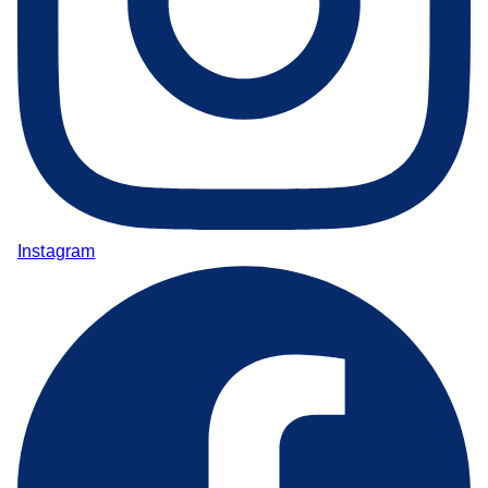
Instagram