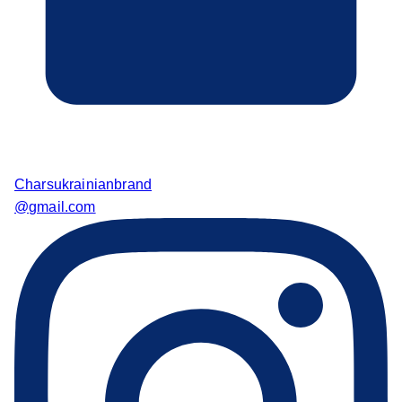
Charsukrainianbrand
@gmail.com