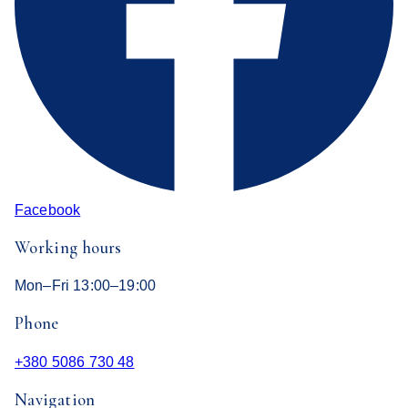
Facebook
Working hours
Mon–Fri 13:00–19:00
Phone
+380 5086 730 48
Navigation