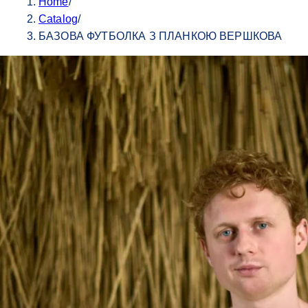
Home
/
Catalog
/
БАЗОВА ФУТБОЛКА З ПЛАНКОЮ ВЕРШКОВА