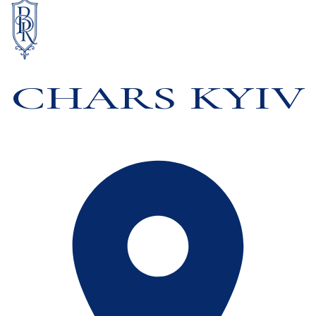
CHARS KYIV