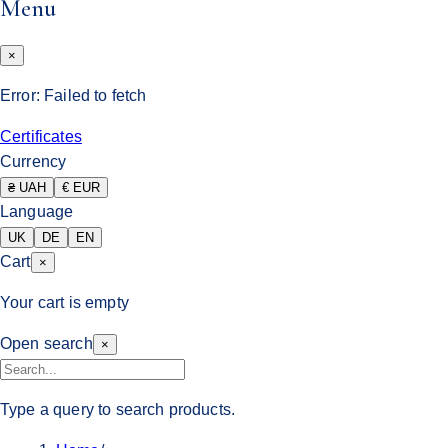
Menu
×
Error:
Failed to fetch
Certificates
Currency
₴ UAH
€ EUR
Language
UK
DE
EN
Cart
×
Your cart is empty
Open search
×
Type a query to search products.