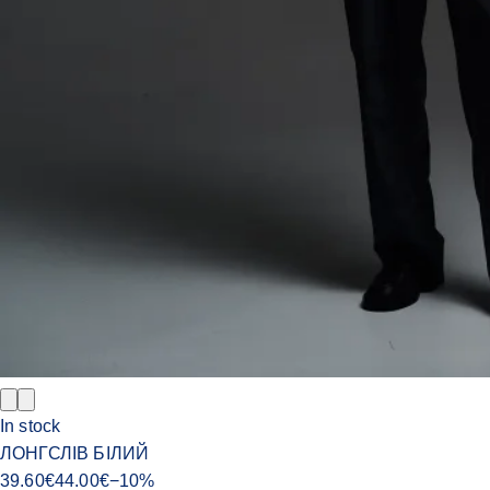
In stock
ЛОНГСЛІВ БІЛИЙ
39.60
€
44.00
€
−
10
%