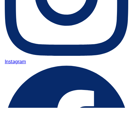
Instagram