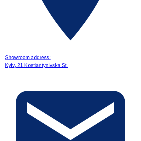
Showroom address:
Kyiv, 21 Kostiantynivska St.