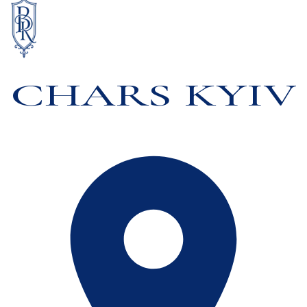
CHARS KYIV