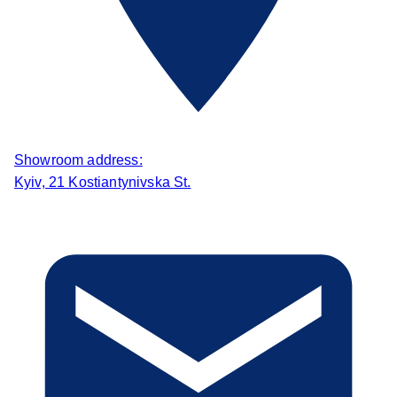
Showroom address:
Kyiv, 21 Kostiantynivska St.