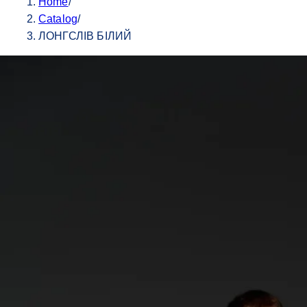
Home
/
Catalog
/
ЛОНГСЛІВ БІЛИЙ