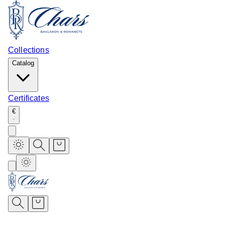
Collections
Catalog
Certificates
€