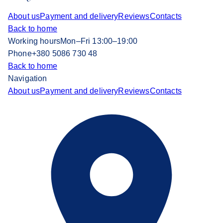
About us
Payment and delivery
Reviews
Contacts
Back to home
Working hours
Mon–Fri 13:00–19:00
Phone
+380 5086 730 48
Back to home
Navigation
About us
Payment and delivery
Reviews
Contacts