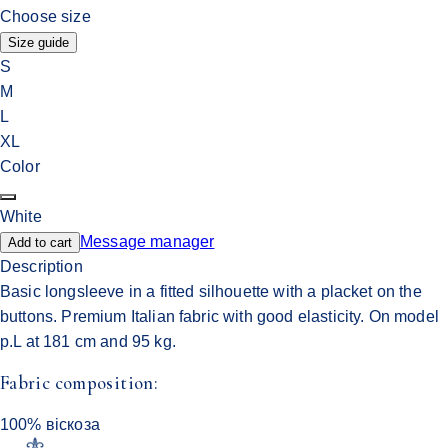
Choose size
Size guide
S
M
L
XL
Color
White
Message manager
Add to cart
Description
Basic longsleeve in a fitted silhouette with a placket on the
buttons. Premium Italian fabric with good elasticity. On model
p.L at 181 cm and 95 kg.
Fabric composition:
100% віскоза