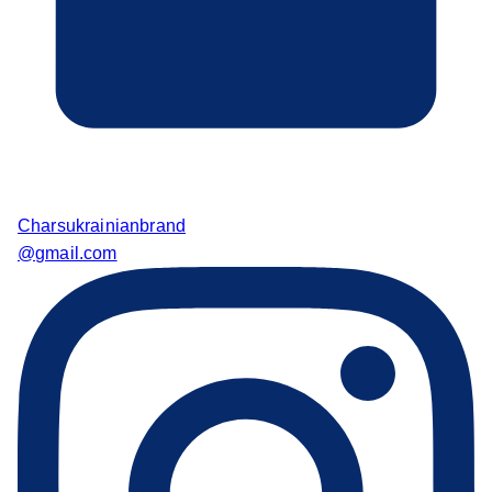
Charsukrainianbrand
@gmail.com