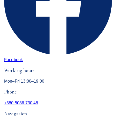
Facebook
Working hours
Mon–Fri 13:00–19:00
Phone
+380 5086 730 48
Navigation