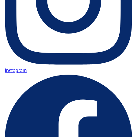
Instagram