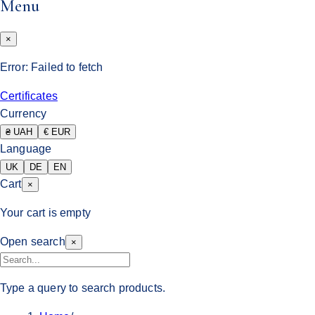
Menu
×
Error:
Failed to fetch
Certificates
Currency
₴ UAH
€ EUR
Language
UK
DE
EN
Cart
×
Your cart is empty
Open search
×
Type a query to search products.