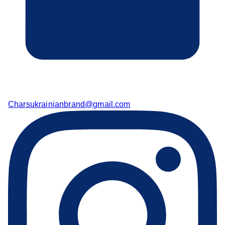
Charsukrainianbrand@gmail.com