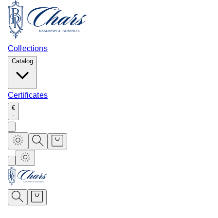
Collections
Catalog
Certificates
€