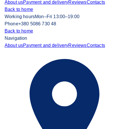
About us
Payment and delivery
Reviews
Contacts
Back to home
Working hours
Mon–Fri 13:00–19:00
Phone
+380 5086 730 48
Back to home
Navigation
About us
Payment and delivery
Reviews
Contacts