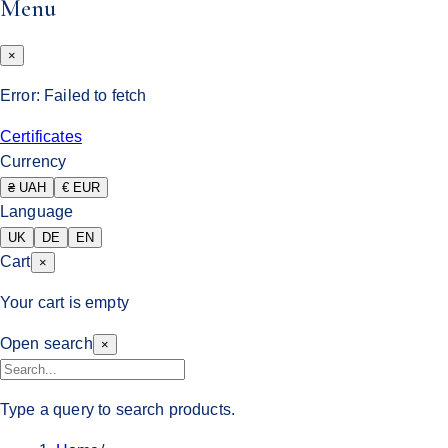
Menu
×
Error:
Failed to fetch
Certificates
Currency
₴ UAH
€ EUR
Language
UK
DE
EN
Cart
×
Your cart is empty
Open search
×
Type a query to search products.