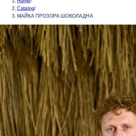
Home
/
Catalog
/
МАЙКА ПРОЗОРА ШОКОЛАДНА