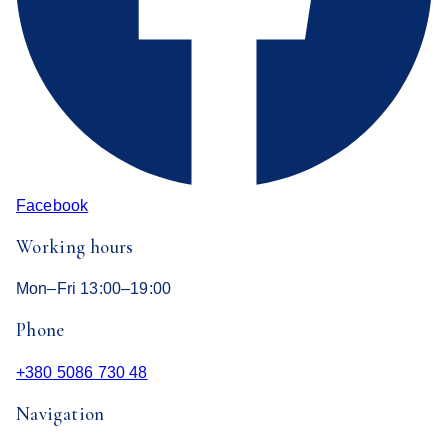
Facebook
Working hours
Mon–Fri 13:00–19:00
Phone
+380 5086 730 48
Navigation