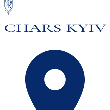
CHARS KYIV