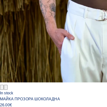
In stock
МАЙКА ПРОЗОРА ШОКОЛАДНА
26.00
€