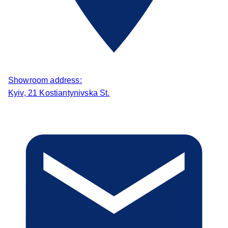
Showroom address:
Kyiv, 21 Kostiantynivska St.