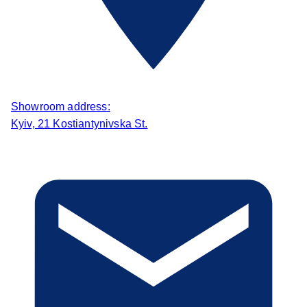
Showroom address:
Kyiv, 21 Kostiantynivska St.