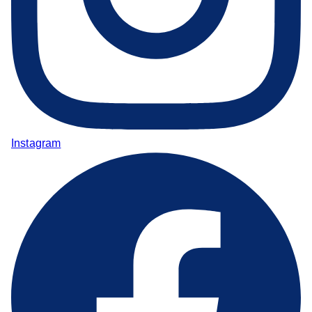
Instagram