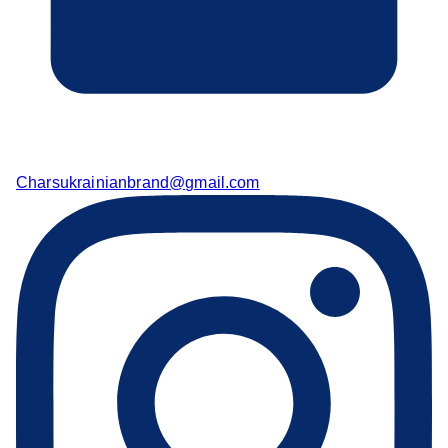
Charsukrainianbrand@gmail.com