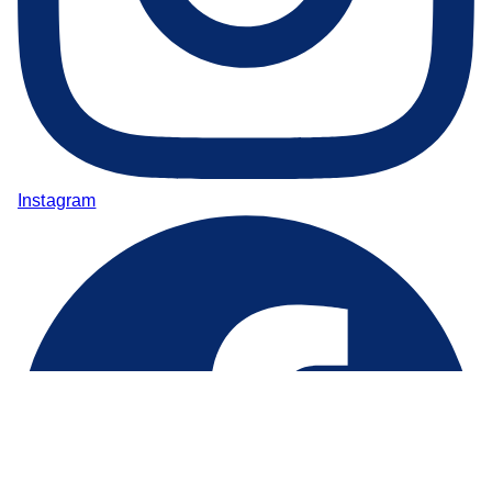
Instagram