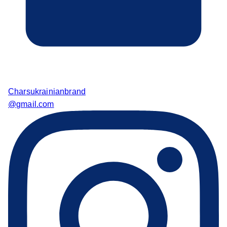
Charsukrainianbrand
@gmail.com