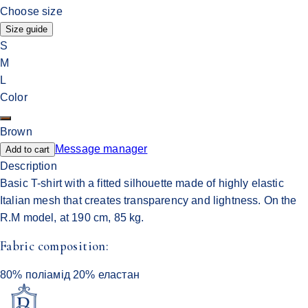
Choose size
Size guide
S
M
L
Color
Brown
Message manager
Add to cart
Description
Basic T-shirt with a fitted silhouette made of highly elastic
Italian mesh that creates transparency and lightness. On the
R.M model, at 190 cm, 85 kg.
Fabric composition:
80% поліамід 20% еластан