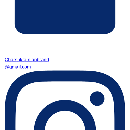
Charsukrainianbrand
@gmail.com