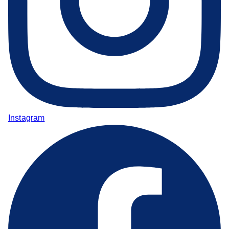
Instagram