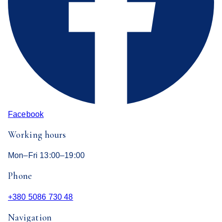
Facebook
Working hours
Mon–Fri 13:00–19:00
Phone
+380 5086 730 48
Navigation