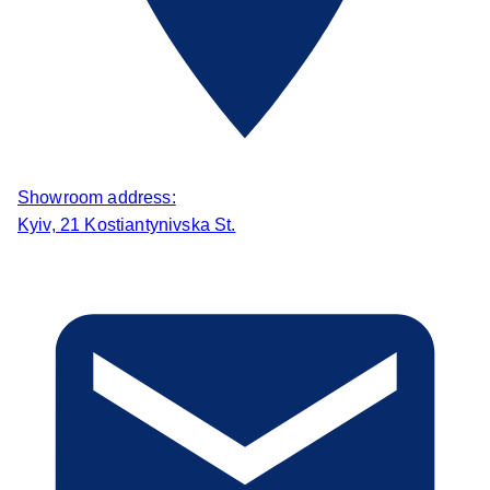
Showroom address:
Kyiv, 21 Kostiantynivska St.