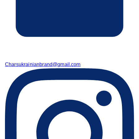
Charsukrainianbrand@gmail.com