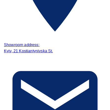
Showroom address:
Kyiv, 21 Kostiantynivska St.