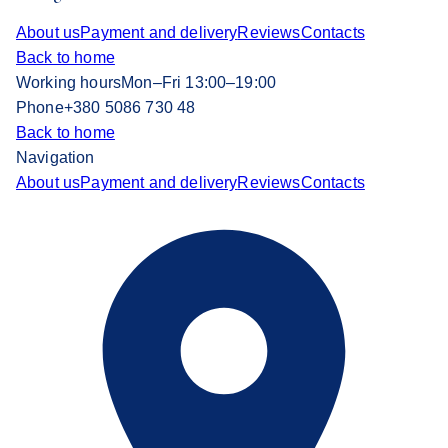
About us
Payment and delivery
Reviews
Contacts
Back to home
Working hours
Mon–Fri 13:00–19:00
Phone
+380 5086 730 48
Back to home
Navigation
About us
Payment and delivery
Reviews
Contacts