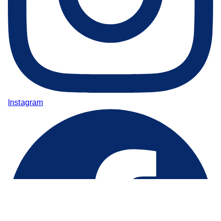
Instagram