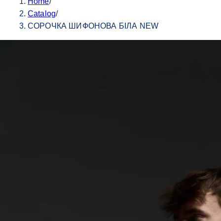
Home
/
Catalog
/
СОРОЧКА ШИФОНОВА БІЛА NEW