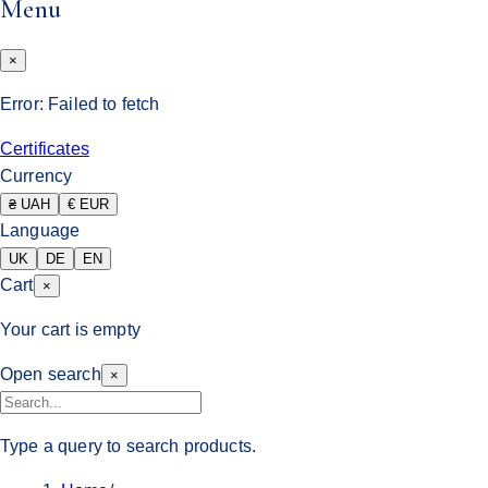
Menu
×
Error:
Failed to fetch
Certificates
Currency
₴ UAH
€ EUR
Language
UK
DE
EN
Cart
×
Your cart is empty
Open search
×
Type a query to search products.