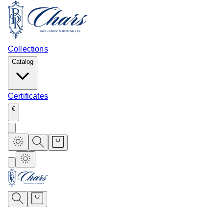
Collections
Catalog
Certificates
€