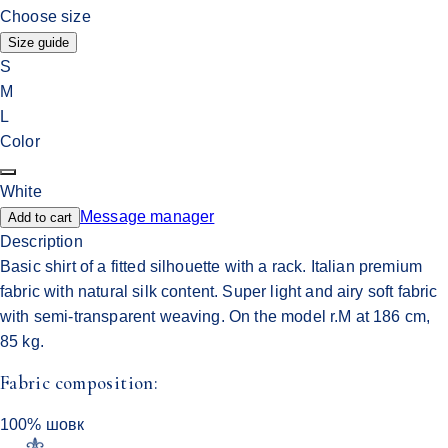
Choose size
Size guide
S
M
L
Color
White
Message manager
Add to cart
Description
Basic shirt of a fitted silhouette with a rack. Italian premium
fabric with natural silk content. Super light and airy soft fabric
with semi-transparent weaving. On the model r.M at 186 cm,
85 kg.
Fabric composition:
100% шовк