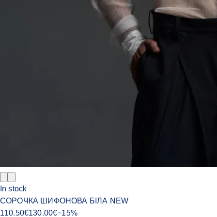
In stock
СОРОЧКА ШИФОНОВА БІЛА NEW
110.50
€
130.00
€
−
15
%