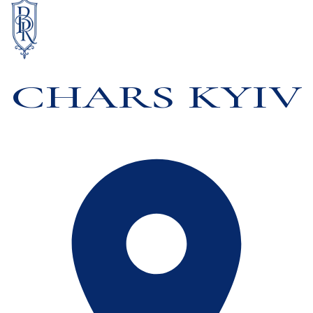
CHARS KYIV