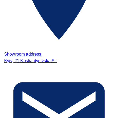
Showroom address:
Kyiv, 21 Kostiantynivska St.