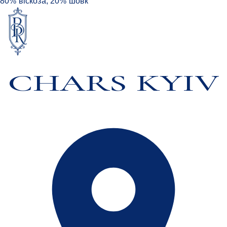
80% віскоза, 20% шовк
CHARS KYIV