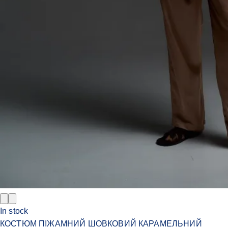
In stock
КОСТЮМ ПІЖАМНИЙ ШОВКОВИЙ КАРАМЕЛЬНИЙ