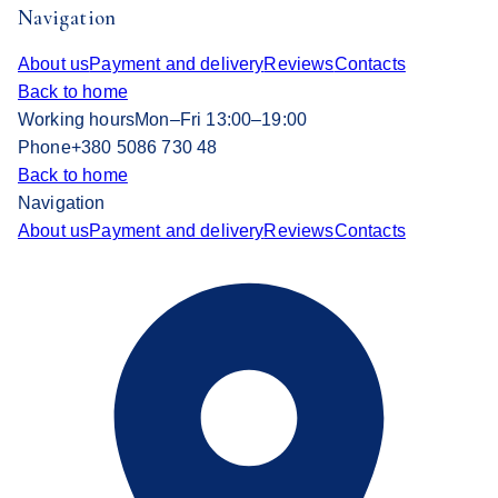
Navigation
About us
Payment and delivery
Reviews
Contacts
Back to home
Working hours
Mon–Fri 13:00–19:00
Phone
+380 5086 730 48
Back to home
Navigation
About us
Payment and delivery
Reviews
Contacts