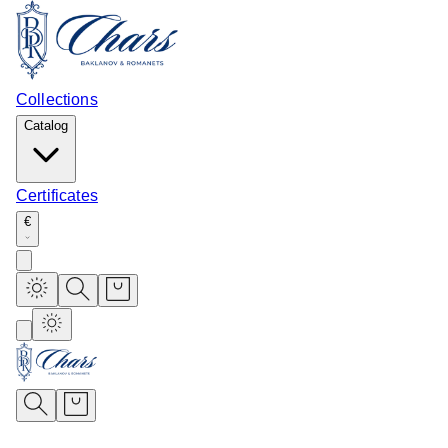
Collections
Catalog
Certificates
€