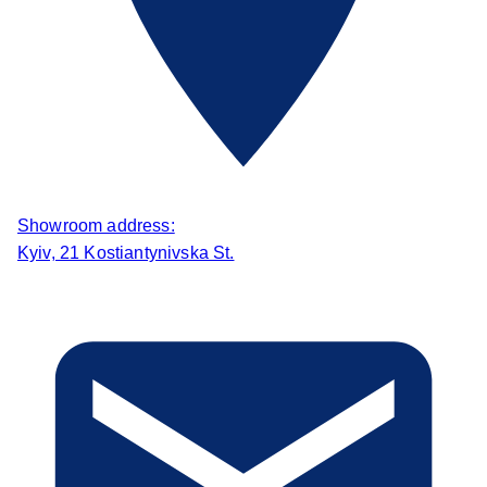
Showroom address:
Kyiv, 21 Kostiantynivska St.