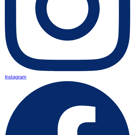
Instagram