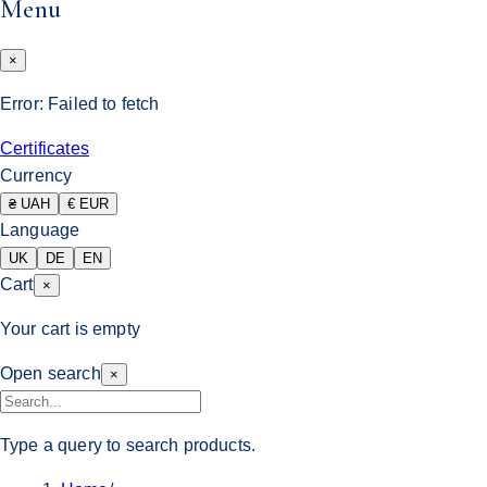
Menu
×
Error:
Failed to fetch
Certificates
Currency
₴ UAH
€ EUR
Language
UK
DE
EN
Cart
×
Your cart is empty
Open search
×
Type a query to search products.