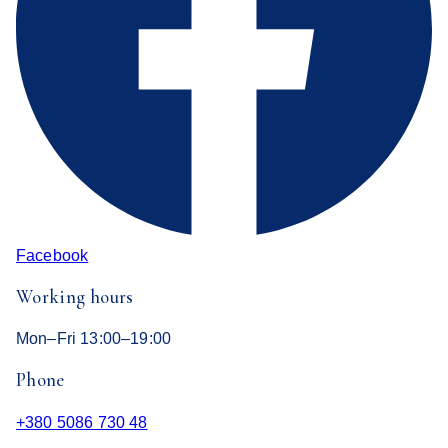
Facebook
Working hours
Mon–Fri 13:00–19:00
Phone
+380 5086 730 48