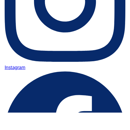
Instagram