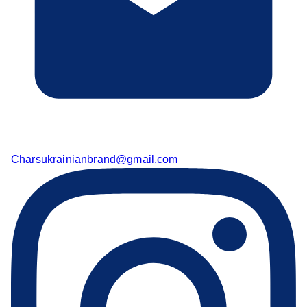
Charsukrainianbrand@gmail.com