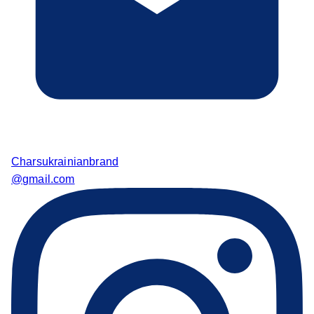
Charsukrainianbrand
@gmail.com