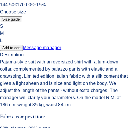
144.50
€
170.00
€
−
15
%
Choose size
Size guide
S
M
L
Message manager
Add to cart
Description
Pajama-style suit with an oversized shirt with a turn-down
collar, complemented by palazzo pants with elastic and a
drawstring. Limited edition Italian fabric with a silk content that
gives a light sheen and is nice and light on the body. We
adjust the length of the pants - without extra charges. The
manager will clarify your parameters. On the model R.M. at
186 cm, weight 85 kg, waist 84 cm.
Fabric composition: