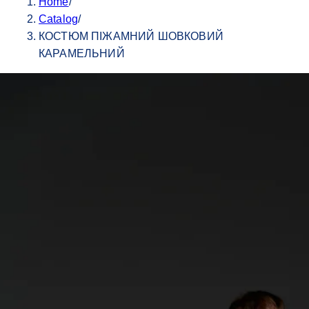
Home
/
Catalog
/
КОСТЮМ ПІЖАМНИЙ ШОВКОВИЙ
КАРАМЕЛЬНИЙ