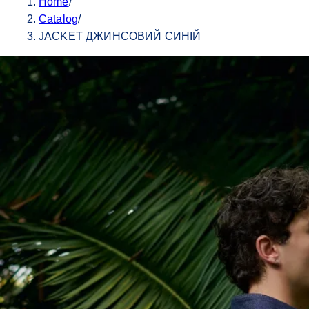
Home
/
Catalog
/
JACKET ДЖИНСОВИЙ СИНІЙ