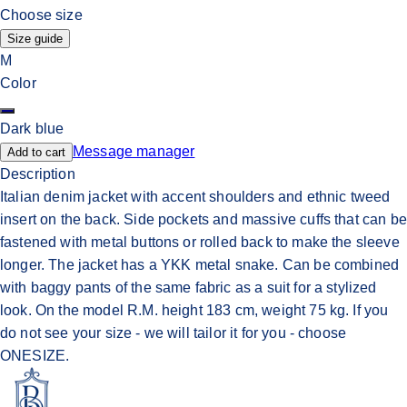
Choose size
Size guide
M
Color
Dark blue
Message manager
Add to cart
Description
Italian denim jacket with accent shoulders and ethnic tweed
insert on the back. Side pockets and massive cuffs that can be
fastened with metal buttons or rolled back to make the sleeve
longer. The jacket has a YKK metal snake. Can be combined
with baggy pants of the same fabric as a suit for a stylized
look. On the model R.M. height 183 cm, weight 75 kg. If you
do not see your size - we will tailor it for you - choose
ONESIZE.