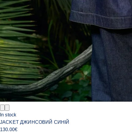
In stock
JACKET ДЖИНСОВИЙ СИНІЙ
130.00
€