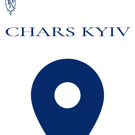
CHARS KYIV