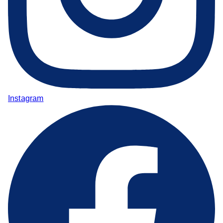
Instagram