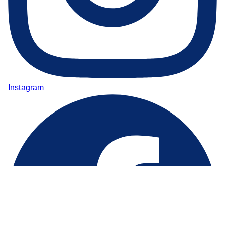
Instagram