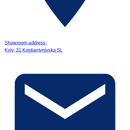
Showroom address:
Kyiv, 21 Kostiantynivska St.