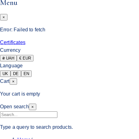
Menu
×
Error:
Failed to fetch
Certificates
Currency
₴ UAH
€ EUR
Language
UK
DE
EN
Cart
×
Your cart is empty
Open search
×
Type a query to search products.