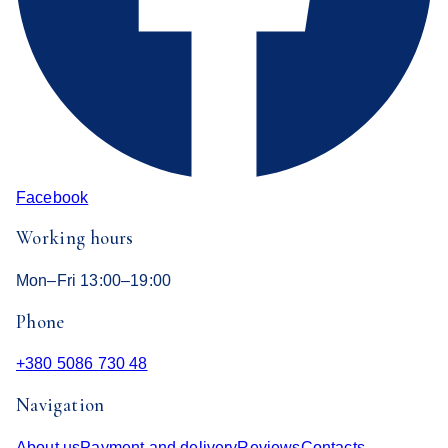
Facebook
Working hours
Mon–Fri 13:00–19:00
Phone
+380 5086 730 48
Navigation
About us
Payment and delivery
Reviews
Contacts