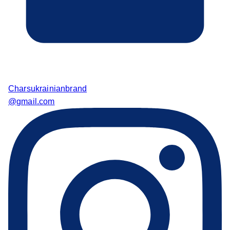
Charsukrainianbrand
@gmail.com