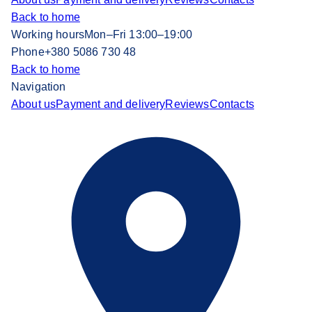
Back to home
Working hours
Mon–Fri 13:00–19:00
Phone
+380 5086 730 48
Back to home
Navigation
About us
Payment and delivery
Reviews
Contacts