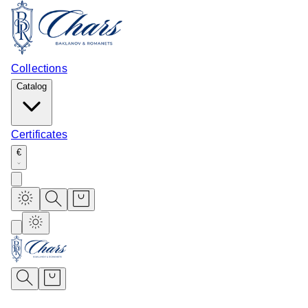
Collections
Catalog
Certificates
€