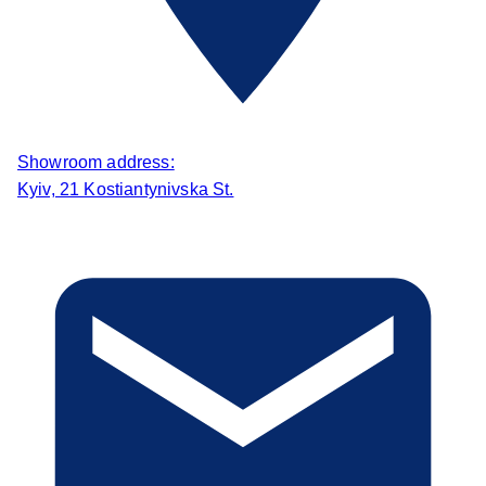
Showroom address:
Kyiv, 21 Kostiantynivska St.