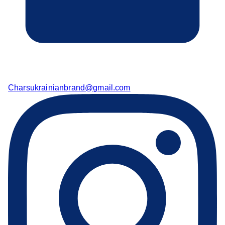
Charsukrainianbrand@gmail.com